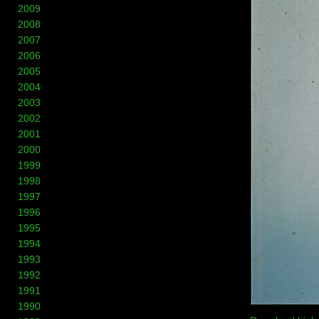
2009
2008
2007
2006
2005
2004
2003
2002
2001
2000
1999
1998
1997
1996
1995
1994
1993
1992
1991
1990