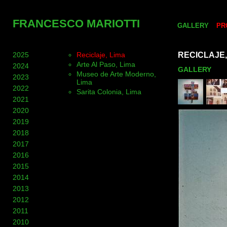
FRANCESCO MARIOTTI
GALLERY
PR
2025
Reciclaje, Lima
RECICLAJE,
Arte Al Paso, Lima
2024
GALLERY
Museo de Arte Moderno,
2023
Lima
2022
Sarita Colonia, Lima
2021
2020
2019
2018
2017
2016
2015
2014
2013
2012
2011
2010