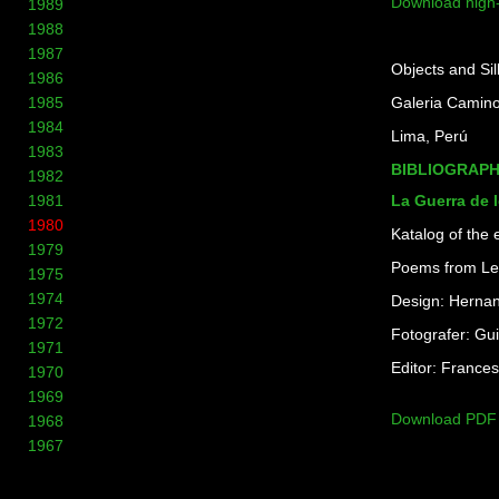
Download high
1989
1988
1987
Objects and Si
1986
1985
Galeria Camino
1984
Lima, Perú
1983
BIBLIOGRAP
1982
La Guerra de 
1981
1980
Katalog of the 
1979
Poems from Le
1975
1974
Design: Hernan
1972
Fotografer: Gu
1971
Editor: Frances
1970
1969
Download PDF
1968
1967